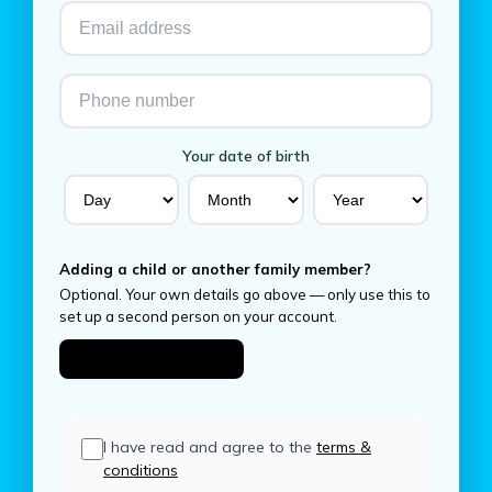
Your date of birth
Adding a child or another family member?
Optional. Your own details go above — only use this to
set up a second person on your account.
Add someone else
I have read and agree to the
terms &
conditions