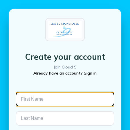
Create your account
Join Cloud 9
Already have an account? Sign in