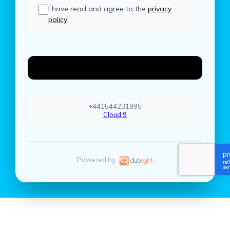
I have read and agree to the
privacy
policy
Create Account
+441544231995
Cloud 9
Powered by